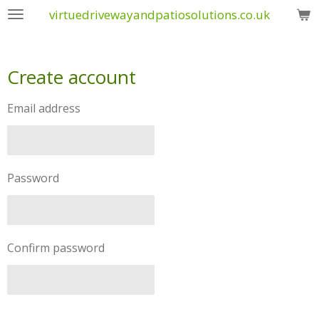
virtuedrivewayandpatiosolutions.co.uk
Skip
to
main
content
Create account
Email address
Password
Confirm password