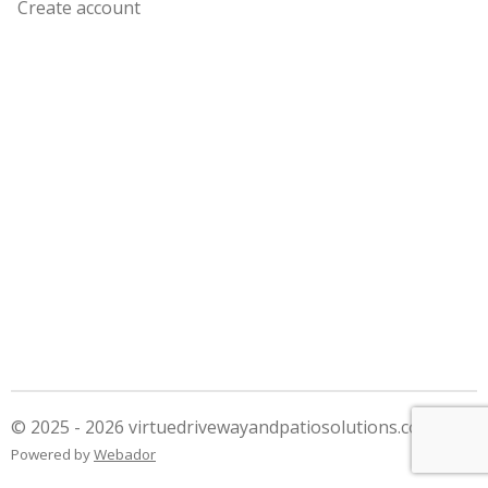
Create account
© 2025 - 2026 virtuedrivewayandpatiosolutions.co.uk
Powered by
Webador