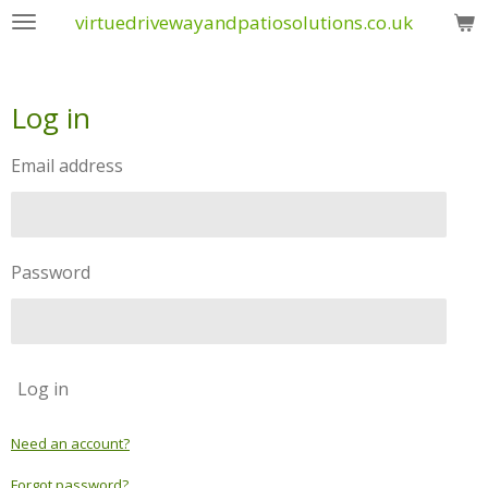
virtuedrivewayandpatiosolutions.co.uk
Skip
to
main
content
Log in
Email address
Password
Log in
Need an account?
Forgot password?