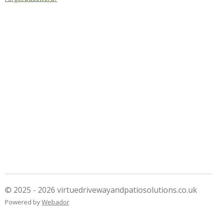
© 2025 - 2026 virtuedrivewayandpatiosolutions.co.uk
Powered by
Webador